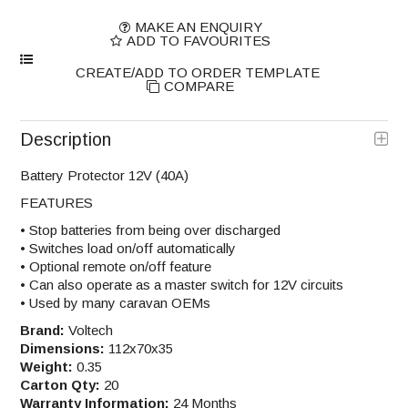
MAKE AN ENQUIRY
ADD TO FAVOURITES
COMPARE
Description
Battery Protector 12V (40A)
FEATURES
• Stop batteries from being over discharged
• Switches load on/off automatically
• Optional remote on/off feature
• Can also operate as a master switch for 12V circuits
• Used by many caravan OEMs
Brand:
Voltech
Dimensions:
112x70x35
Weight:
0.35
Carton Qty:
20
Warranty Information:
24 Months