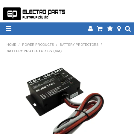
HOME
HOME
/
POWER PRODUCTS
/
BATTERY PROTECTORS
/
BATTERY PROTECTOR 12V (40A)
PRODUCTS
DOWNLOADS
TECH TIPS
CATALOGUE
COMPARE
CONTACT US