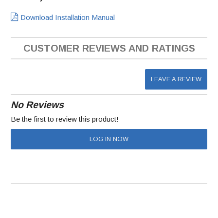
Download Installation Manual
CUSTOMER REVIEWS AND RATINGS
LEAVE A REVIEW
No Reviews
Be the first to review this product!
LOG IN NOW