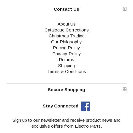
Contact Us
About Us
Catalogue Corrections
Christmas Trading
Our Philosophy
Pricing Policy
Privacy Policy
Returns
Shipping
Terms & Conditions
Secure Shopping
Stay Connected
Sign up to our newsletter and receive product news and
exclusive offers from Electro Parts.