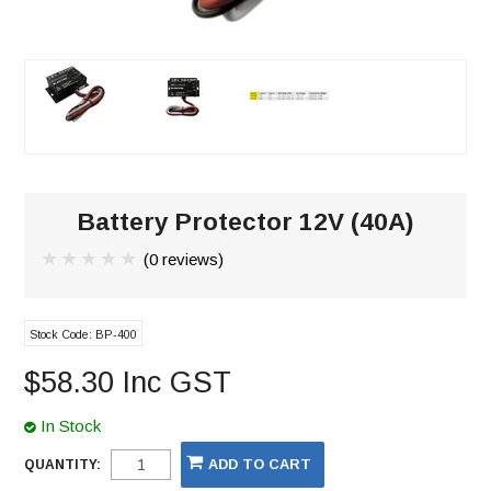
Battery Protector 12V (40A)
(0 reviews)
Stock Code:
BP-400
$58.30 Inc GST
In Stock
QUANTITY: