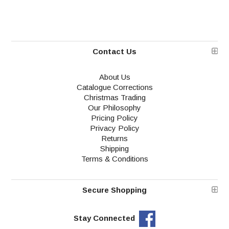
Contact Us
About Us
Catalogue Corrections
Christmas Trading
Our Philosophy
Pricing Policy
Privacy Policy
Returns
Shipping
Terms & Conditions
Secure Shopping
Stay Connected