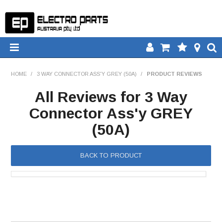
HOME
HOME
/
3 WAY CONNECTOR ASS'Y GREY (50A)
/
PRODUCT REVIEWS
PRODUCTS
All Reviews for 3 Way
Connector Ass'y GREY
DOWNLOADS
(50A)
TECH TIPS
BACK TO PRODUCT
CATALOGUE
COMPARE
CONTACT US