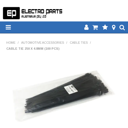
HOME
HOME
/
AUTOMOTIVE ACCESSORIES
/
CABLE TIES
/
CABLE TIE 250 X 4.8MM (100 PCS)
PRODUCTS
DOWNLOADS
TECH TIPS
CATALOGUE
COMPARE
CONTACT US