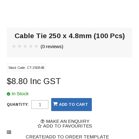
Cable Tie 250 x 4.8mm (100 Pcs)
(0 reviews)
Stock Code:
CT-250B48
$8.80 Inc GST
In Stock
QUANTITY:
MAKE AN ENQUIRY
ADD TO FAVOURITES