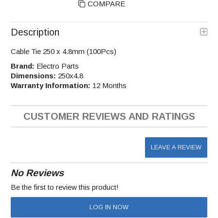
COMPARE
Description
Cable Tie 250 x 4.8mm (100Pcs)
Brand:
Electro Parts
Dimensions:
250x4.8
Warranty Information:
12 Months
CUSTOMER REVIEWS AND RATINGS
LEAVE A REVIEW
No Reviews
Be the first to review this product!
LOG IN NOW