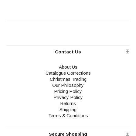
Contact Us
About Us
Catalogue Corrections
Christmas Trading
Our Philosophy
Pricing Policy
Privacy Policy
Returns
Shipping
Terms & Conditions
Secure Shopping