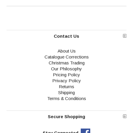
Contact Us
About Us
Catalogue Corrections
Christmas Trading
Our Philosophy
Pricing Policy
Privacy Policy
Returns
Shipping
Terms & Conditions
Secure Shopping
Stay Connected