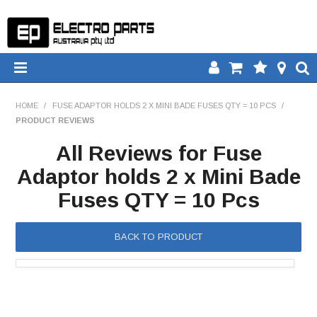
HOME
HOME
/
FUSE ADAPTOR HOLDS 2 X MINI BADE FUSES QTY = 10 PCS
/
PRODUCT REVIEWS
PRODUCTS
All Reviews for Fuse
DOWNLOADS
Adaptor holds 2 x Mini Bade
Fuses QTY = 10 Pcs
TECH TIPS
CATALOGUE
BACK TO PRODUCT
COMPARE
CONTACT US