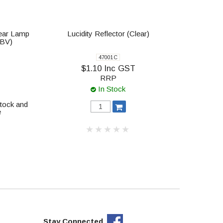
Rear Lamp
Lucidity Reflector (Clear)
-BV)
47001C
$1.10 Inc GST
RRP
In Stock
stock and
e
Stay Connected