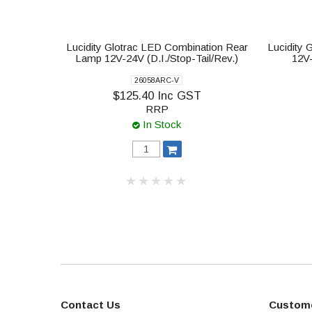
Lucidity Glotrac LED Combination Rear
Lucidity
Lamp 12V-24V (D.I./Stop-Tail/Rev.)
12V
26058ARC-V
$125.40 Inc GST
RRP
In Stock
Contact Us
Custome