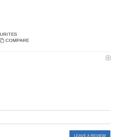
OURITES
COMPARE
LEAVE A REVIEW