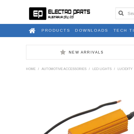
PRODUCTS
DOWNLOADS
TECH T
NEW ARRIVALS
HOME
/
AUTOMOTIVE ACCESSORIES
/
LED LIGHTS
/
LUCIDITY