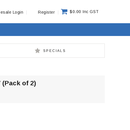
$0.00 Inc GST
esale Login
Register
SPECIALS
 (Pack of 2)