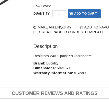
Low Stock
QUANTITY:
MAKE AN ENQUIRY
ADD TO FAV
Description
Resistors 24V 2 pack **Clearance**
Brand:
Lucidity
Dimensions:
50x15x15
Warranty Information:
5 Years
CUSTOMER REVIEWS AND RATINGS