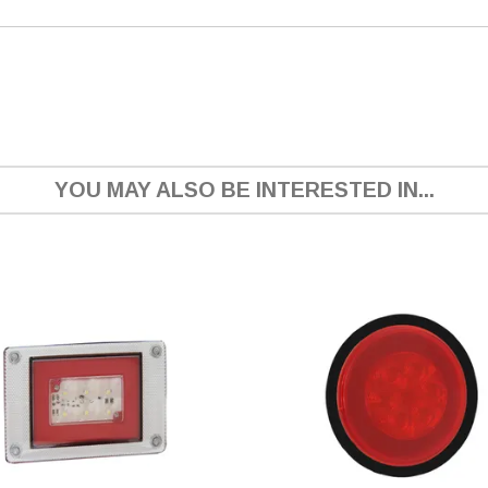
YOU MAY ALSO BE INTERESTED IN...