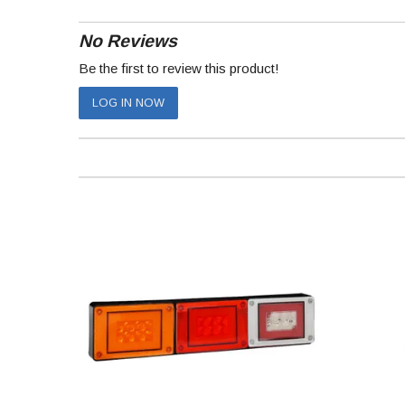
No Reviews
Be the first to review this product!
LOG IN NOW