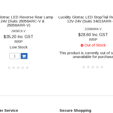
 Glotrac LED Reverse Rear Lamp
Lucidity Glotrac LED Stop/Tail 
-24V (Suits 26058ARC-V &
12V-24V (Suits 34013ARR
26058ARR-V)
22558WRK-V
26058CK-V
$28.60 Inc GST
$35.20 Inc GST
RRP
RRP
Out of Stock
Low Stock
This product is currently out of 
unavailable for purchas
r Service
Secure Shopping