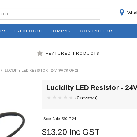
Whol
IPS
CATALOGUE
COMPARE
CONTACT US
FEATURED PRODUCTS
/
LUCIDITY LED RESISTOR - 24V (PACK OF 2)
Lucidity LED Resistor - 24V
(0 reviews)
Stock Code:
56017-24
$13.20 Inc GST