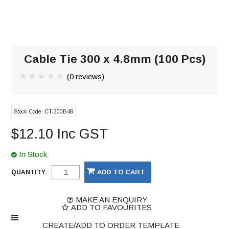
Cable Tie 300 x 4.8mm (100 Pcs)
(0 reviews)
Stock Code:
CT-300B48
$12.10 Inc GST
In Stock
QUANTITY:
MAKE AN ENQUIRY
ADD TO FAVOURITES