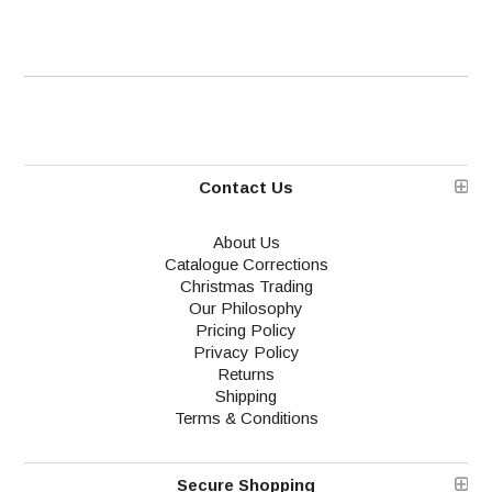
Contact Us
About Us
Catalogue Corrections
Christmas Trading
Our Philosophy
Pricing Policy
Privacy Policy
Returns
Shipping
Terms & Conditions
Secure Shopping