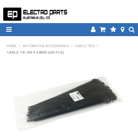
HOME
HOME
/
AUTOMOTIVE ACCESSORIES
/
CABLE TIES
/
CABLE TIE 300 X 4.8MM (100 PCS)
PRODUCTS
DOWNLOADS
TECH TIPS
CATALOGUE
COMPARE
CONTACT US