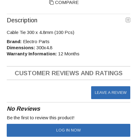
COMPARE
Description
Cable Tie 300 x 4.8mm (100 Pcs)
Brand:
Electro Parts
Dimensions:
300x4.8
Warranty Information:
12 Months
CUSTOMER REVIEWS AND RATINGS
LEAVE A REVIEW
No Reviews
Be the first to review this product!
LOG IN NOW