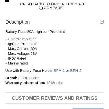
COMPARE
Description
Battery Fuse 80A - Ignition Protected
- Ceramic mounted
- Ignition Protected
- Max. Current: 60A
- Max. Voltage: 58V
- IP67 Rated
- Marine rated
Use with Battery Fuse Holder
BFH-1
or
BFH-2
Brand:
Electro Parts
Warranty Information:
12 Months
CUSTOMER REVIEWS AND RATINGS