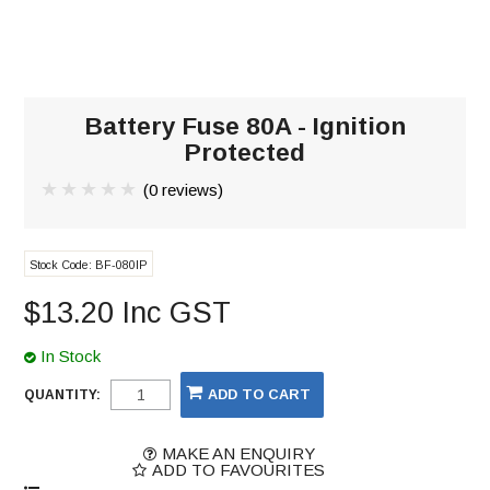
Battery Fuse 80A - Ignition
Protected
(0 reviews)
Stock Code:
BF-080IP
$13.20 Inc GST
In Stock
QUANTITY:
MAKE AN ENQUIRY
ADD TO FAVOURITES