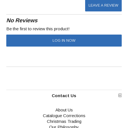
LEAVE A REVIEW
No Reviews
Be the first to review this product!
LOG IN NOW
Contact Us
About Us
Catalogue Corrections
Christmas Trading
Our Philosophy