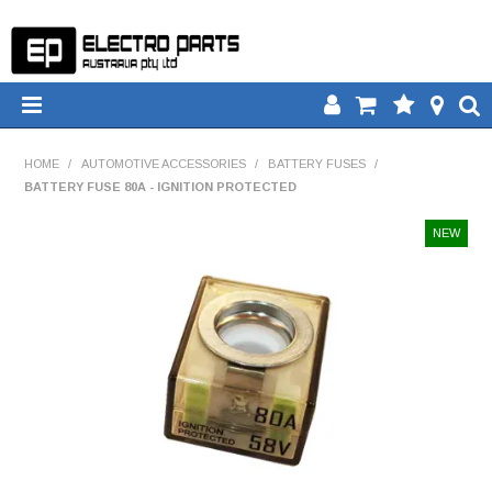
HOME
HOME
/
AUTOMOTIVE ACCESSORIES
/
BATTERY FUSES
/
BATTERY FUSE 80A - IGNITION PROTECTED
PRODUCTS
DOWNLOADS
TECH TIPS
CATALOGUE
COMPARE
CONTACT US