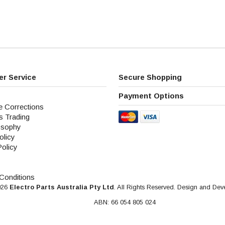
r Service
Secure Shopping
Payment Options
e Corrections
s Trading
osophy
olicy
Policy
Conditions
026
Electro Parts Australia Pty Ltd
. All Rights Reserved. Design and De
ABN: 66 054 805 024