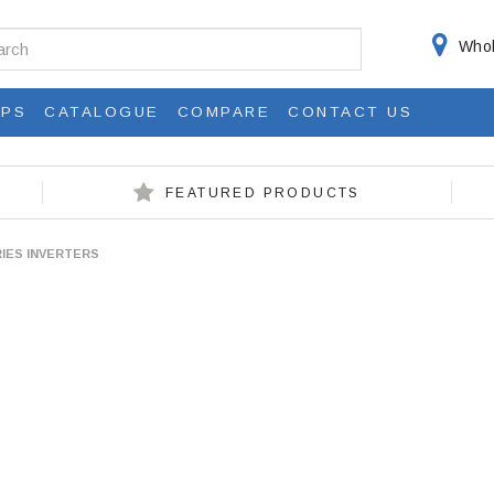
Whol
IPS
CATALOGUE
COMPARE
CONTACT US
FEATURED PRODUCTS
RIES INVERTERS