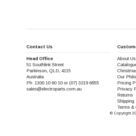
Contact Us
Custome
Head Office
About Us
51 Southlink Street
Catalogu
Parkinson, QLD, 4115
Christma
Australia
Our Phil
Ph: 1300 10 60 10 or (07) 3219 6655
Pricing P
sales@electroparts.com.au
Privacy 
Returns
Shipping
Terms & 
© Copyright 2