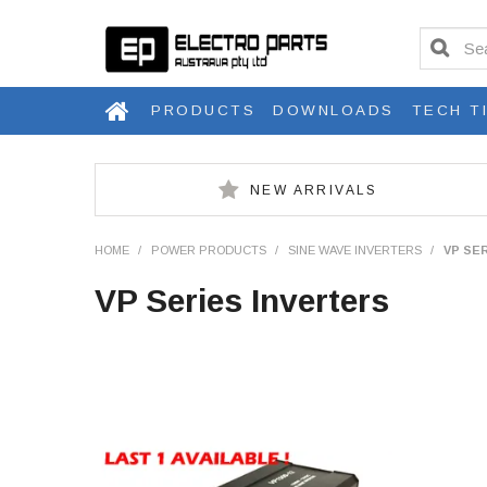
PRODUCTS
DOWNLOADS
TECH T
NEW ARRIVALS
HOME
/
POWER PRODUCTS
/
SINE WAVE INVERTERS
/
VP SE
VP Series Inverters