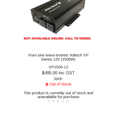
Pure sine wave inverter Voltech VP
Series 12V (1500W)
VP1500-12
$495.00 Inc GST
RRP
Out of Stock
This product is currently out of stock and
unavailable for purchase