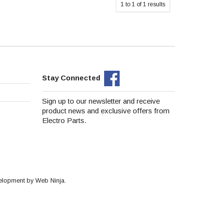
1
to
1
of
1
results
Stay Connected
Sign up to our newsletter and receive
product news and exclusive offers from
Electro Parts.
velopment by
Web Ninja.