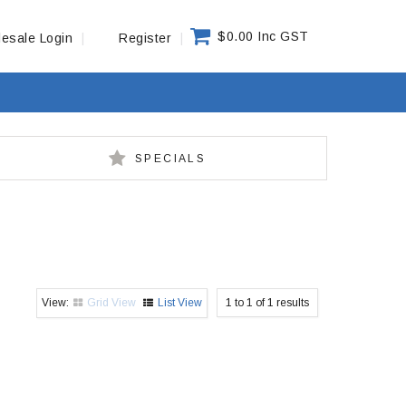
$0.00 Inc GST
esale Login
Register
SPECIALS
Grid View
List View
1
to
1
of
1
results