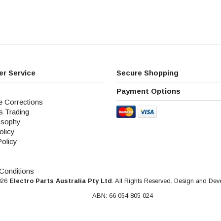
r Service
Secure Shopping
Payment Options
e Corrections
s Trading
osophy
olicy
Policy
Conditions
026
Electro Parts Australia Pty Ltd
. All Rights Reserved. Design and De
ABN: 66 054 805 024