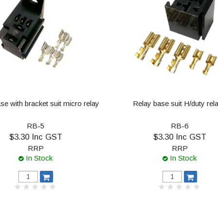
se with bracket suit micro relay
Relay base suit H/duty rel
RB-5
RB-6
$3.30 Inc GST
$3.30 Inc GST
RRP
RRP
In Stock
In Stock