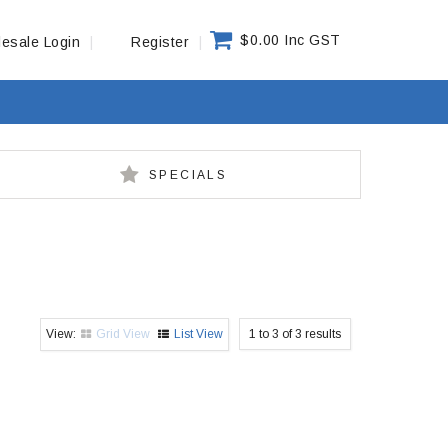
$0.00 Inc GST
esale Login
Register
SPECIALS
Grid View
List View
1
to
3
of
3
results