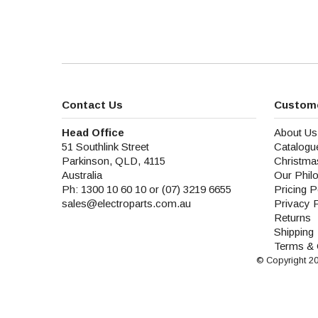
Contact Us
Custome
Head Office
About Us
51 Southlink Street
Catalogu
Parkinson, QLD, 4115
Christma
Australia
Our Phil
Ph: 1300 10 60 10 or (07) 3219 6655
Pricing P
sales@electroparts.com.au
Privacy 
Returns
Shipping
Terms & 
© Copyright 2