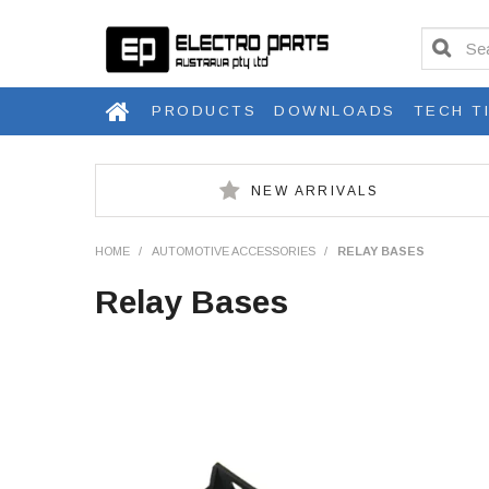
PRODUCTS
DOWNLOADS
TECH T
NEW ARRIVALS
HOME
/
AUTOMOTIVE ACCESSORIES
/
RELAY BASES
Relay Bases