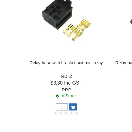
Relay base with bracket suit mini relay
Relay ba
RB-2
$3.30 Inc GST
RRP
In Stock