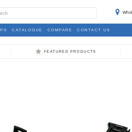
Whol
IPS
CATALOGUE
COMPARE
CONTACT US
FEATURED PRODUCTS