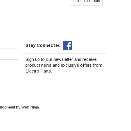
1
to
3
of
3
results
Stay Connected
Sign up to our newsletter and receive
product news and exclusive offers from
Electro Parts.
velopment by
Web Ninja.