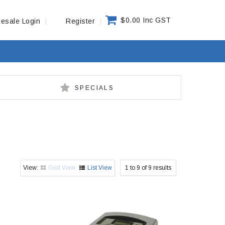
$0.00 Inc GST
esale Login
Register
SPECIALS
Grid View
List View
1
to
9
of
9
results