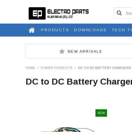
PRODUCTS
DOWNLOADS
TECH T
NEW ARRIVALS
HOME
/
POWER PRODUCTS
/
DC TO DC BATTERY CHARGERS
DC to DC Battery Charge