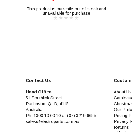
This product is currently out of stock and
unavailable for purchase
Contact Us
Custome
Head Office
About Us
51 Southlink Street
Catalogu
Parkinson, QLD, 4115
Christma
Australia
Our Phil
Ph: 1300 10 60 10 or (07) 3219 6655
Pricing P
sales@electroparts.com.au
Privacy 
Returns