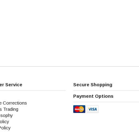
r Service
Secure Shopping
Payment Options
e Corrections
s Trading
osophy
olicy
Policy