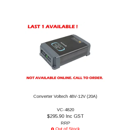
Converter Voltech 48V-12V (20A)
VC-4820
$295.90 Inc GST
RRP
Out of Stock