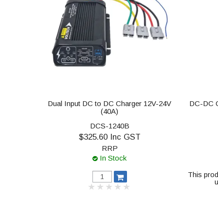
Dual Input DC to DC Charger 12V-24V
DC-DC C
(40A)
DCS-1240B
$325.60 Inc GST
RRP
In Stock
This prod
u