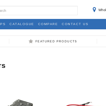
Whol
IPS
CATALOGUE
COMPARE
CONTACT US
FEATURED PRODUCTS
rs