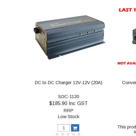
DC to DC Charger 12V-12V (20A)
Conver
SDC-1120
$185.90 Inc GST
RRP
Low Stock
This prod
u