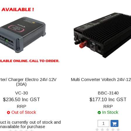
ter/ Charger Electro 24V-12V
Multi Converter Voltech 24V-1
(30A)
VC-30
BBC-3140
$236.50 Inc GST
$177.10 Inc GST
RRP
RRP
Out of Stock
In Stock
uct is currently out of stock and
navailable for purchase