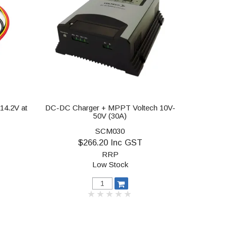
14.2V at
DC-DC Charger + MPPT Voltech 10V-
50V (30A)
SCM030
$266.20 Inc GST
RRP
Low Stock