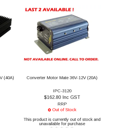
2V (40A)
Converter Motor Mate 36V-12V (20A)
IPC-3120
$162.80 Inc GST
RRP
Out of Stock
This product is currently out of stock and
unavailable for purchase