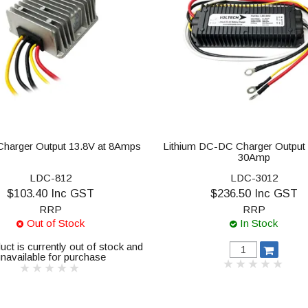
harger Output 13.8V at 8Amps
Lithium DC-DC Charger Output 
30Amp
LDC-812
LDC-3012
$103.40 Inc GST
$236.50 Inc GST
RRP
RRP
Out of Stock
In Stock
uct is currently out of stock and
navailable for purchase