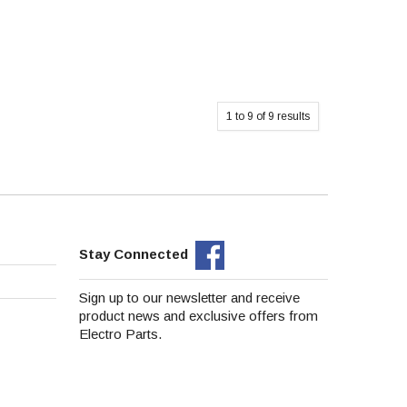
1
to
9
of
9
results
Stay Connected
Sign up to our newsletter and receive
product news and exclusive offers from
Electro Parts.