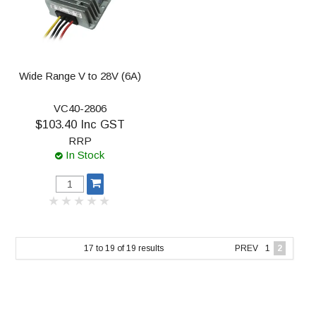
Wide Range V to 28V (6A)
VC40-2806
$103.40 Inc GST
RRP
In Stock
17
to
19
of
19
results
PREV
1
2