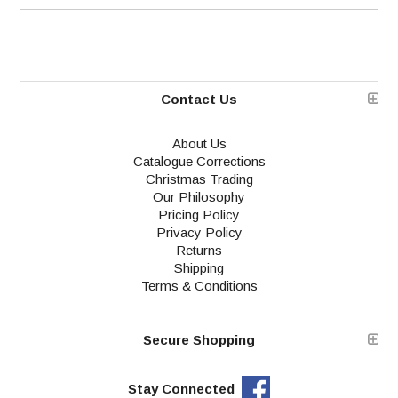
Contact Us
About Us
Catalogue Corrections
Christmas Trading
Our Philosophy
Pricing Policy
Privacy Policy
Returns
Shipping
Terms & Conditions
Secure Shopping
Stay Connected