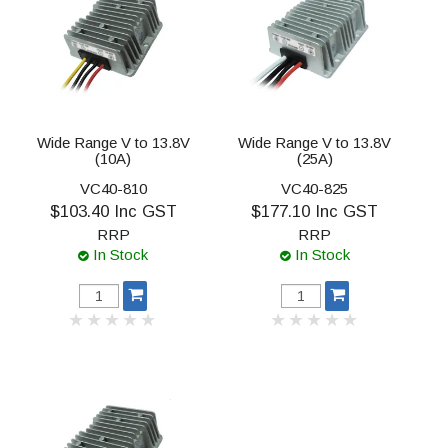
Wide Range V to 13.8V
Wide Range V to 13.8V
(10A)
(25A)
VC40-810
VC40-825
$103.40 Inc GST
$177.10 Inc GST
RRP
RRP
In Stock
In Stock