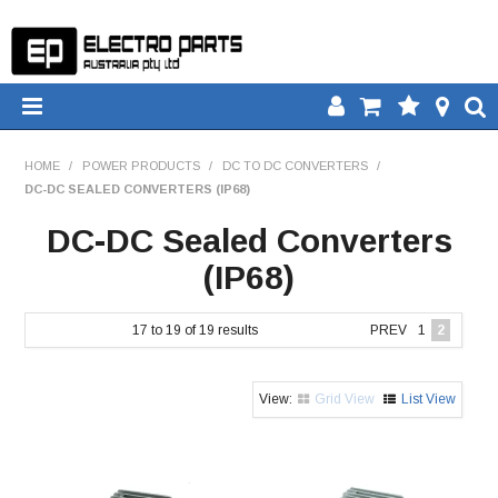
HOME
HOME
/
POWER PRODUCTS
/
DC TO DC CONVERTERS
/
DC-DC SEALED CONVERTERS (IP68)
PRODUCTS
DC-DC Sealed Converters
DOWNLOADS
(IP68)
TECH TIPS
17
to
19
of
19
results
PREV
1
2
CATALOGUE
Grid View
List View
COMPARE
CONTACT US